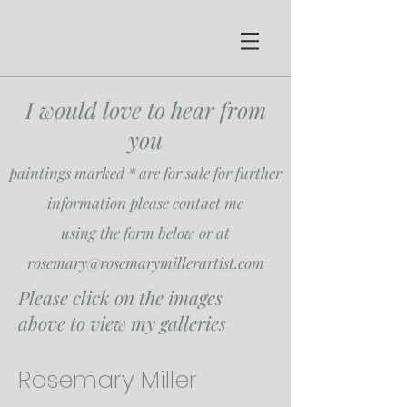
I would love to hear from
you
paintings marked * are for sale for further
information please contact me
using the form below or at
rosemary@rosemarymillerartist.com
Please click on the images
above to view my galleries
Rosemary Miller