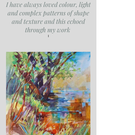
I have always loved colour, light
and complex patterns of shape
and texture and this echoed
through my work
I