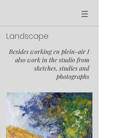
Landscape
Besides working en p
lein-air I
also work in the studio from
sketches, studies and
photographs